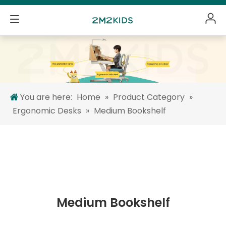
You are here:
Home
»
Product Category
»
Ergonomic Desks
»
Medium Bookshelf
Medium Bookshelf