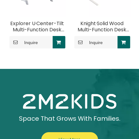
Explorer U·Center-Tilt
Knight·Solid Wood
Multi-Function Desk
Multi-Function Desk
With Elbow Rest
With Elbow Rest
Inquire
Inquire
Space That Grows With Families.