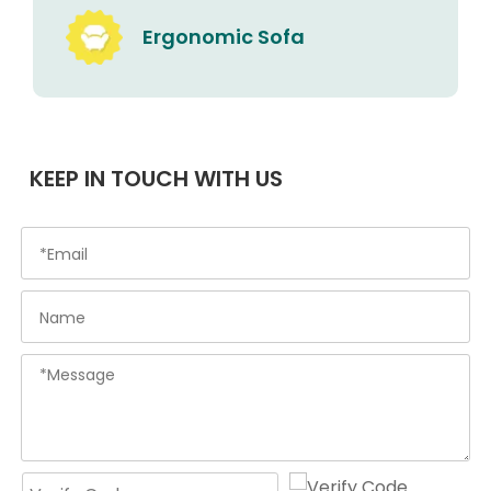
Ergonomic Sofa
KEEP IN TOUCH WITH US