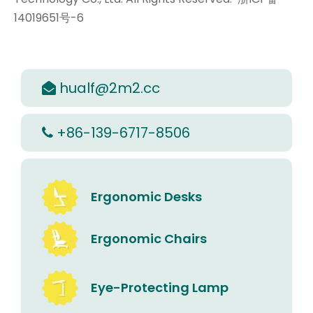
14019651号-6
hualf@2m2.cc

+86-139-6717-8506

Ergonomic Desks
Ergonomic Chairs
Eye-Protecting Lamp