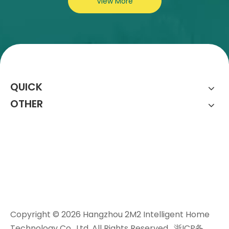
View More
QUICK
OTHER
Copyright ©
2026
Hangzhou 2M2 Intelligent Home
Technology Co., Ltd. All Rights Reserved.
浙ICP备