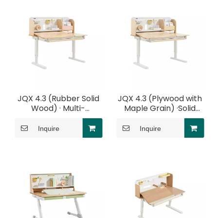
JQX 4.3 (Rubber Solid
JQX 4.3 (Plywood with
Wood) · Multi-
Maple Grain) ·Solid
Functional Desk With
Wood Multi-Functional
Elbow Support
Desk With Elbow
Inquire
Inquire
Support