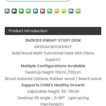
Product Introduction
2M2KIDS KNIGHT STUDY DESK
MEDIUM BOOKSHELF
Solid Wood Multi-Functional Desk with Elbow
Support
Multiple Configurations Available
Desktop height: 110cm /120cm
Wood material Options: Rubber wood / Beech wood
Supports Child's Healthy Growth
Adjustable height: 52-76CM
Desktop tilt angle：0~50° （gas spring
mechanism）