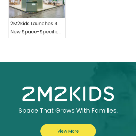
2M2Kids Launches 4
New Space-Specific
Collections at CBME
Space That Grows With Families.
View More