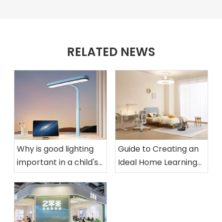
RELATED NEWS
Why is good lighting
Guide to Creating an
important in a child's
Ideal Home Learning
room?
Space