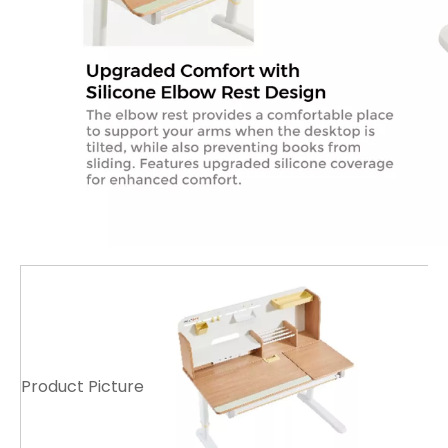
Product Picture