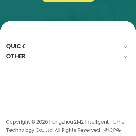
QUICK
OTHER
Copyright ©
2026
Hangzhou 2M2 Intelligent Home
Technology Co., Ltd. All Rights Reserved.
浙ICP备