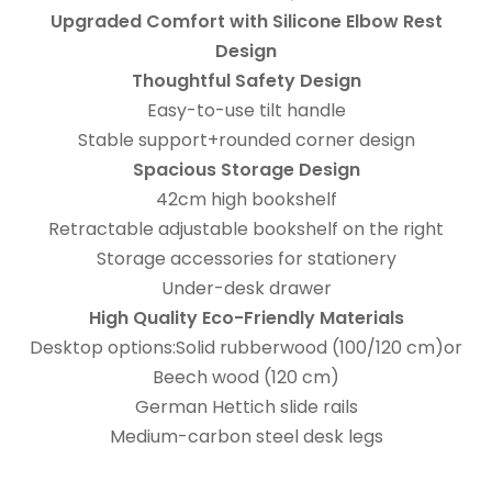
Upgraded Comfort with Silicone Elbow Rest
Design
Thoughtful Safety Design
Easy-to-use tilt handle
Stable support+rounded corner design
Spacious Storage Design
42cm high bookshelf
Retractable adjustable bookshelf on the right
Storage accessories for stationery
Under-desk drawer
High Quality Eco-Friendly Materials
Desktop options:Solid rubberwood (100/120 cm)or
Beech wood (120 cm)
German Hettich slide rails
Medium-carbon steel desk legs