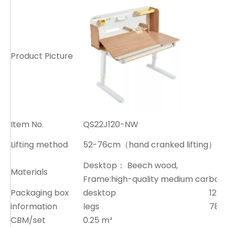
Product Picture
Item No.
QS22J120-NW
Lifting method
52-76cm（hand cranked lifting）
Desktop： Beech wood,
Materials
Frame:high-quality medium carbon 
Packaging box
desktop
129x
information
legs
78x
CBM/set
0.25 m³