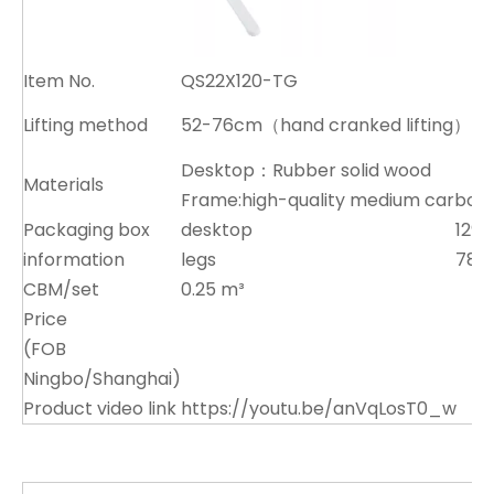
Item No.
QS22X120-TG
Lifting method
52-76cm（hand cranked lifting）
Desktop：Rubber solid wood
Materials
Frame:high-quality medium carbon 
Packaging box
desktop
129x
information
legs
78x
CBM/set
0.25 m³
Price
(FOB
Ningbo/Shanghai)
Product video link
https://youtu.be/anVqLosT0_w