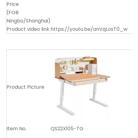
Price
(FOB
Ningbo/Shanghai)
Product video link
https://youtu.be/anVqLosT0_w
Product Picture
Item No.
QS22X105-TG