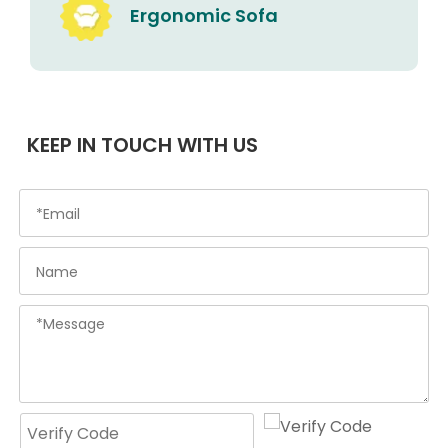
Ergonomic Sofa
KEEP IN TOUCH WITH US