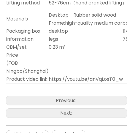
Lifting method
52-76cm（hand cranked lifting）
Desktop：Rubber solid wood
Materials
Frame:high-quality medium carbon 
Packaging box
desktop
114x
information
legs
78x
CBM/set
0.23 m³
Price
(FOB
Ningbo/Shanghai)
Product video link
https://youtu.be/anVqLosT0_w
Previous:
Next: