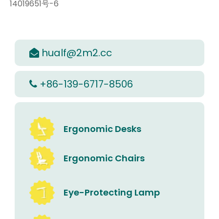
14019651号-6
hualf@2m2.cc

+86-139-6717-8506

Ergonomic Desks
Ergonomic Chairs
Eye-Protecting Lamp