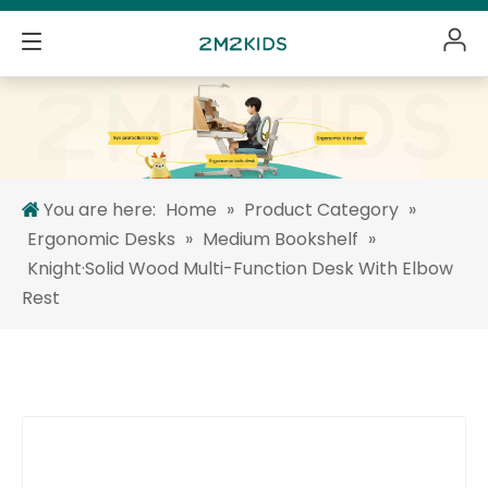
You are here:
Home
»
Product Category
»
Ergonomic Desks
»
Medium Bookshelf
»
Knight·Solid Wood Multi-Function Desk With Elbow
Rest