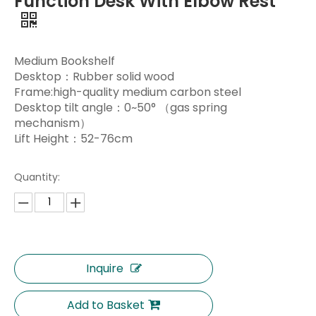
Function Desk With Elbow Rest
Medium Bookshelf
Desktop：Rubber solid wood
Frame:high-quality medium carbon steel
Desktop tilt angle：0~50° （gas spring
mechanism）
Lift Height：52-76cm
Quantity:
Inquire
Add to Basket