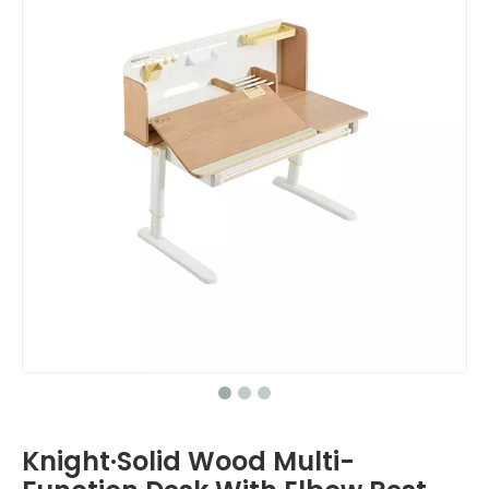
Knight·Solid Wood Multi-