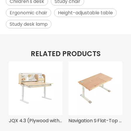
Children's desk
Study chair
Ergonomic chair
Height-adjustable table
Study desk lamp
RELATED PRODUCTS
JQX 4.3 (Plywood with Maple Grain) ·Solid Wood Multi-Functional Desk With Elbow Support
Navigation S·Flat-Top Natural Wood Desk