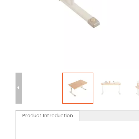
Product Introduction