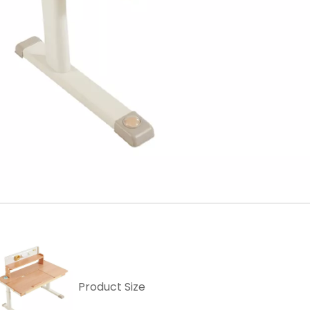
Product Size