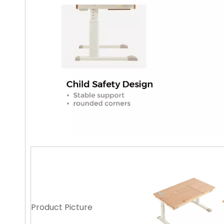
Product Picture