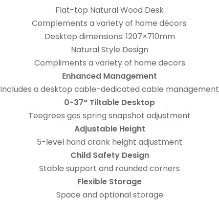
Flat-top Natural Wood Desk
Complements a variety of home décors.
Desktop dimensions: 1207×710mm
Natural Style Design
Compliments a variety of home decors
Enhanced Management
Includes a desktop cable-dedicated cable management
0-37° Tiltable Desktop
Teegrees gas spring snapshot adjustment
Adjustable Height
5-level hand crank height adjustment
Child Safety Design
Stable support and rounded corners
Flexible Storage
Space and optional storage