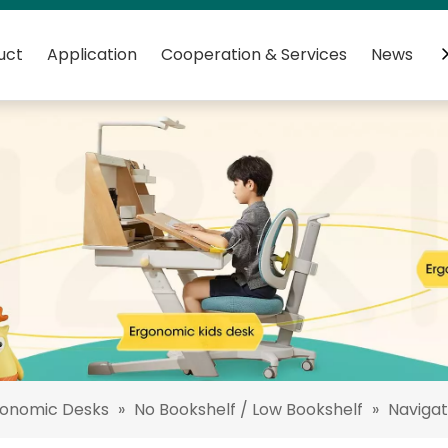
uct
Application
Cooperation & Services
News
C
gonomic Desks
»
No Bookshelf / Low Bookshelf
»
Navigat