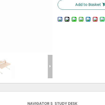
Add to Basket
NAVIGATOR S STUDY DESK