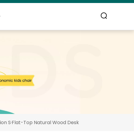
ontact Us
ion S·Flat-Top Natural Wood Desk