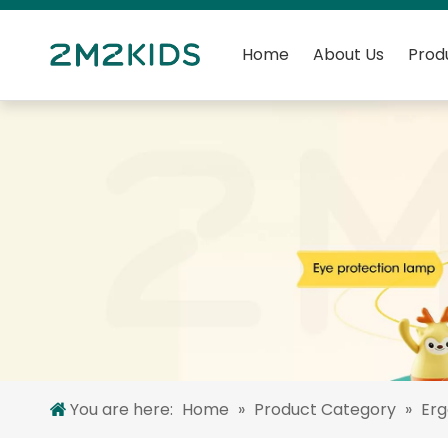
Home
About Us
Prod
You are here:
Home
»
Product Category
»
Er