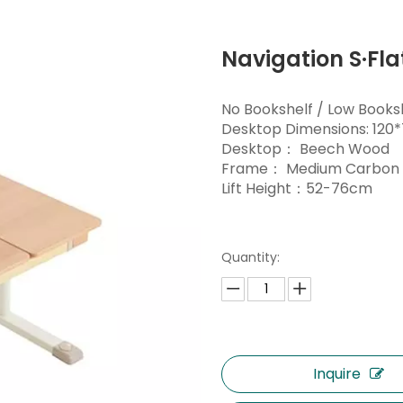
Navigation S·Fl
No Bookshelf / Low Books
Desktop Dimensions: 12
Desktop： Beech Wood
Frame： Medium Carbon 
Lift Height：52-76cm
Quantity:
Inquire