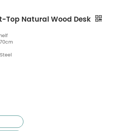
at-Top Natural Wood Desk
helf
0*70cm
Steel