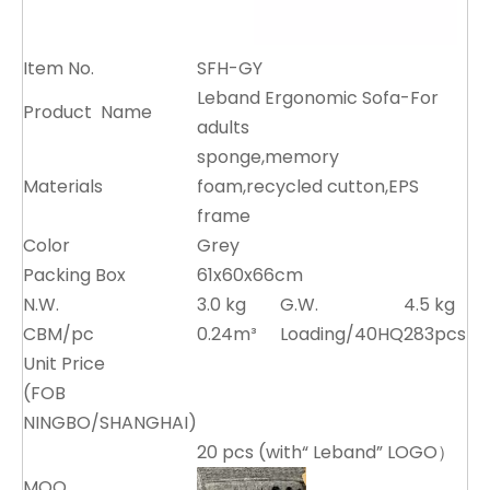
Item No.
SFH-GY
Leband Ergonomic Sofa-For
Product Name
adults
sponge,memory
Materials
foam,recycled cutton,EPS
frame
Color
Grey
Packing Box
61x60x66cm
N.W.
3.0 kg
G.W.
4.5 kg
CBM/pc
0.24m³
Loading/40HQ
283pcs
Unit Price
(FOB
NINGBO/SHANGHAI)
20 pcs (with“ Leband” LOGO）
MOQ