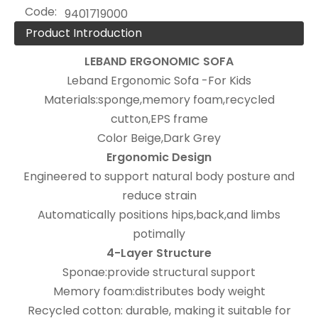
Code:
9401719000
Product Introduction
LEBAND
ERGONOMIC SOFA
Leband Ergonomic Sofa -For Kids
Materials:sponge,memory foam,recycled
cutton,EPS frame
Color Beige,Dark Grey
Ergonomic Design
Engineered to support natural body posture and
reduce strain
Automatically positions hips,back,and limbs
potimally
4-Layer Structure
Sponae:provide structural support
Memory foam:distributes body weight
Recycled cotton: durable, making it suitable for