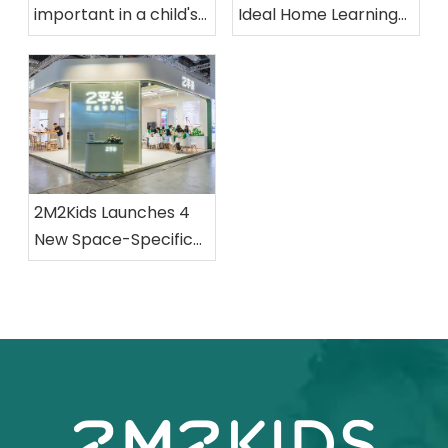
important in a child's
Ideal Home Learning
room?
Space
2M2Kids Launches 4
New Space-Specific
Collections at CBME