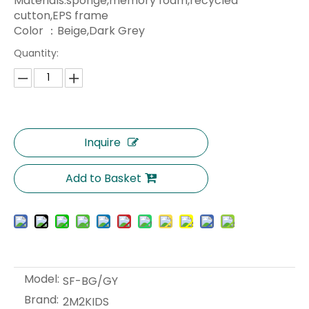
Materials:sponge,memory foam,recycled
cutton,EPS frame
Color ：Beige,Dark Grey
Quantity:
Inquire
Add to Basket
Model:
SF-BG/GY
Brand:
2M2KIDS