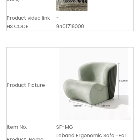
Product video link
-
HS CODE
9401719000
Product Picture
Item No.
SF-MG
Leband Ergonomic Sofa -For
Product Name