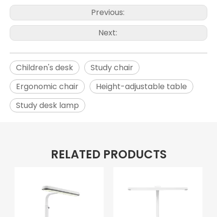
Previous:
Next:
Children's desk
Study chair
Ergonomic chair
Height-adjustable table
Study desk lamp
RELATED PRODUCTS