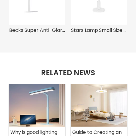
Becks Super Anti-Glare Eye Protection Grille Light
Stars Lamp·Small Size Lamp
A300 Pro· O
RELATED NEWS
Why is good lighting
Guide to Creating an