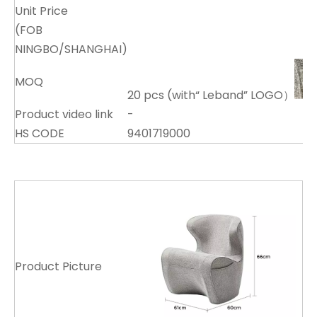
Unit Price
(FOB
NINGBO/SHANGHAI)
MOQ
20 pcs (with“ Leband” LOGO）
Product video link
-
HS CODE
9401719000
Product Picture