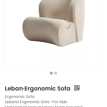
Leban·Ergonomic Sofa
Ergonomic Sofa
Leband Ergonomic Sofa -For Kids