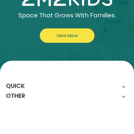
Space That Grows With Families.
View More
QUICK
OTHER