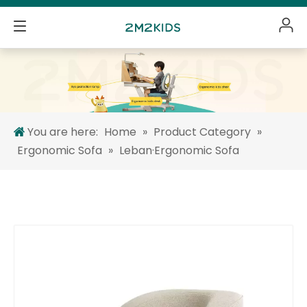
You are here:
Home
»
Product Category
»
Ergonomic Sofa
»
Leban·Ergonomic Sofa