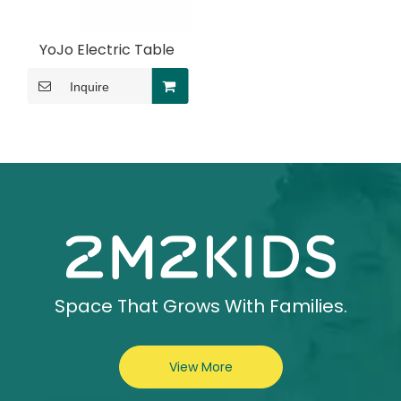
YoJo Electric Table
Inquire
Space That Grows With Families.
View More