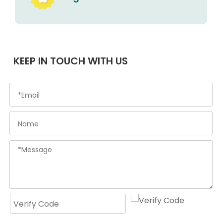
KEEP IN TOUCH WITH US