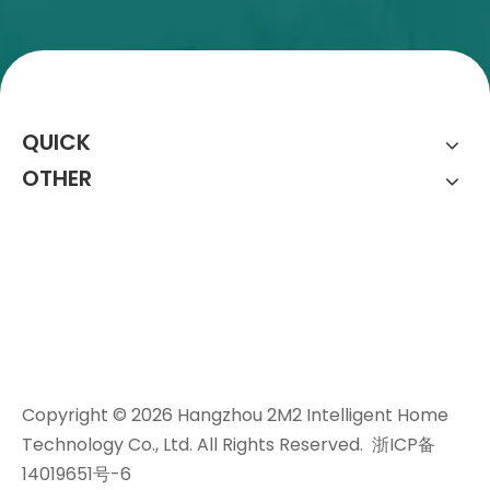
QUICK
OTHER
Copyright ©
2026
Hangzhou 2M2 Intelligent Home
Technology Co., Ltd. All Rights Reserved.
浙ICP备
14019651号-6