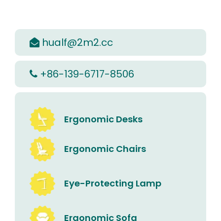
hualf@2m2.cc

+86-139-6717-8506

Ergonomic Desks
Ergonomic Chairs
Eye-Protecting Lamp
Ergonomic Sofa