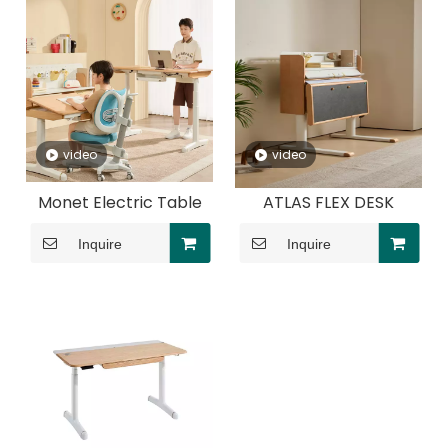
video
video
Monet Electric Table
ATLAS FLEX DESK
Inquire
Inquire