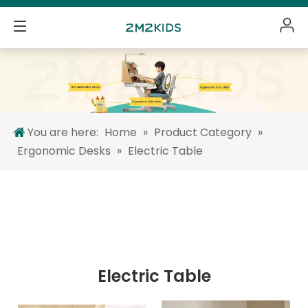
You are here:
Home
»
Product Category
»
Ergonomic Desks
»
Electric Table
Electric Table