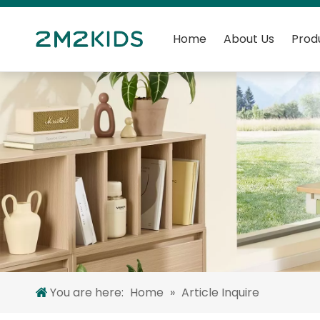
Home
About Us
Prod
You are here:
Home
»
Article Inquire