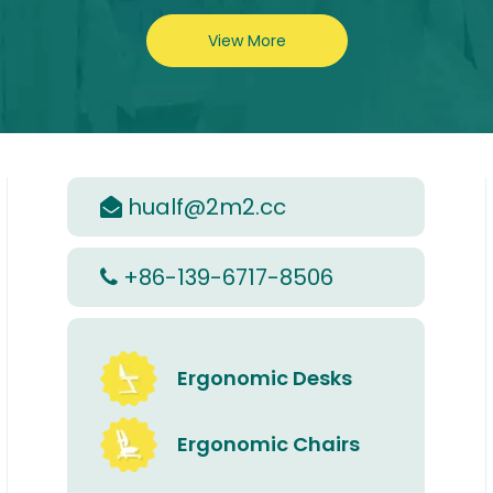
View More
hualf@2m2.cc

+86-139-6717-8506

Ergonomic Desks
Ergonomic Chairs