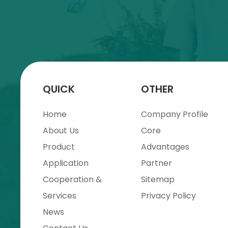
QUICK
OTHER
Home
Company Profile
About Us
Core
Product
Advantages
Application
Partner
Cooperation &
Sitemap
Services
Privacy Policy
News