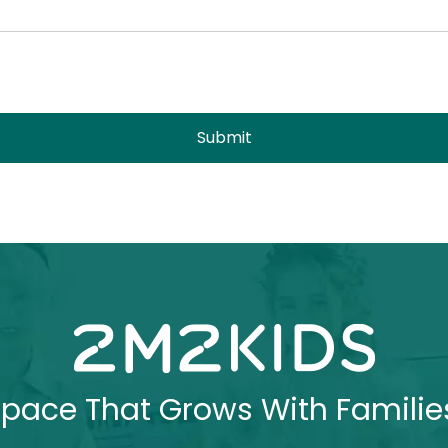
Submit
pace That Grows With Familie