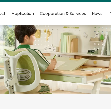
uct
Application
Cooperation & Services
News
C