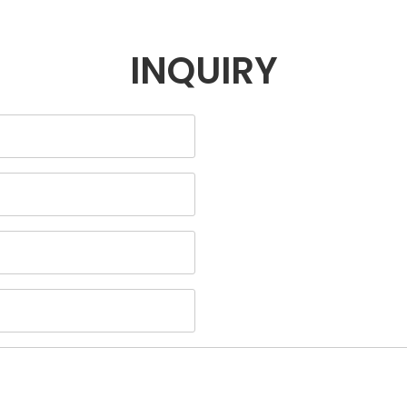
INQUIRY