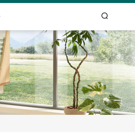
ontact Us