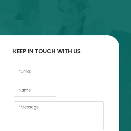
KEEP IN TOUCH WITH US